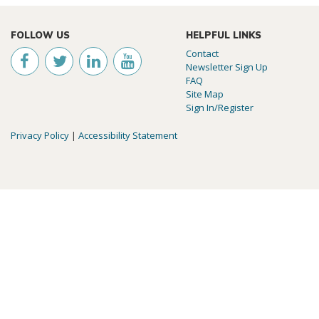
FOLLOW US
HELPFUL LINKS
Contact
Newsletter Sign Up
FAQ
Site Map
Sign In/Register
Privacy Policy
|
Accessibility Statement