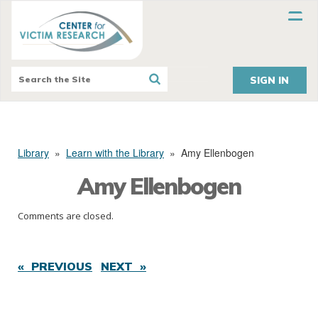
SIGN IN
Library
»
Learn with the Library
»
Amy Ellenbogen
Amy Ellenbogen
Comments are closed.
« PREVIOUS
NEXT »