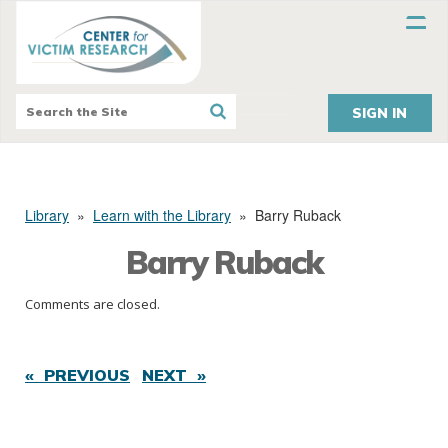
SIGN IN
Library
»
Learn with the Library
»
Barry Ruback
Barry Ruback
Comments are closed.
« PREVIOUS
NEXT »