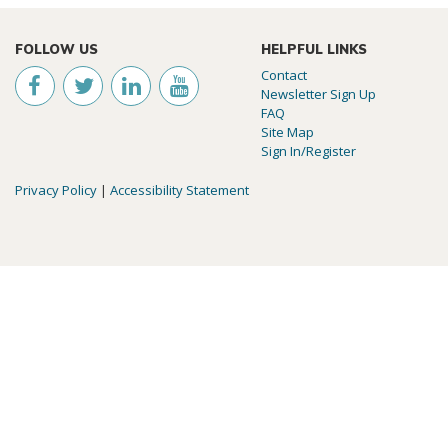
FOLLOW US
HELPFUL LINKS
Contact
Newsletter Sign Up
FAQ
Site Map
Sign In/Register
Privacy Policy
|
Accessibility Statement