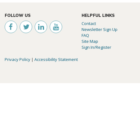
FOLLOW US
HELPFUL LINKS
Contact
Newsletter Sign Up
FAQ
Site Map
Sign In/Register
Privacy Policy
|
Accessibility Statement