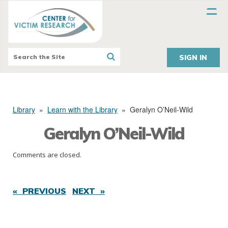
SIGN IN
Library
»
Learn with the Library
»
Geralyn O’Neil-Wild
Geralyn O’Neil-Wild
Comments are closed.
« PREVIOUS
NEXT »