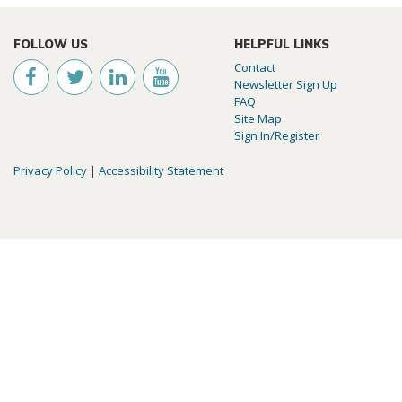
FOLLOW US
HELPFUL LINKS
Contact
Newsletter Sign Up
FAQ
Site Map
Sign In/Register
Privacy Policy
|
Accessibility Statement