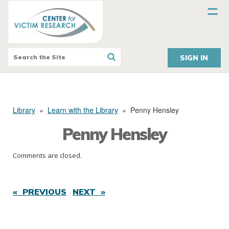
SIGN IN
Library
»
Learn with the Library
»
Penny Hensley
Penny Hensley
Comments are closed.
« PREVIOUS
NEXT »