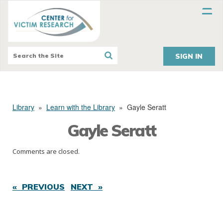
SIGN IN
Library
»
Learn with the Library
»
Gayle Seratt
Gayle Seratt
Comments are closed.
« PREVIOUS
NEXT »