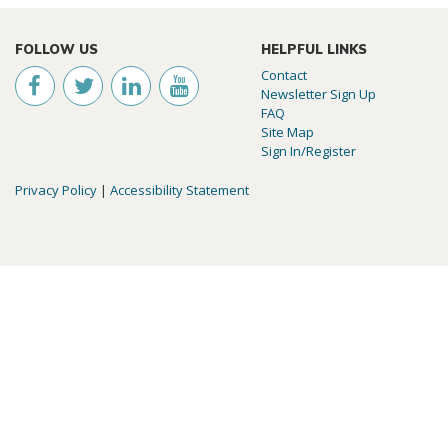
FOLLOW US
HELPFUL LINKS
Contact
Newsletter Sign Up
FAQ
Site Map
Sign In/Register
Privacy Policy
|
Accessibility Statement