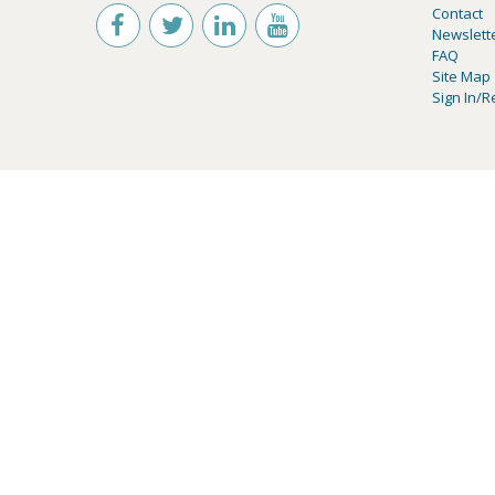
Contact
Newslett
FAQ
Site Map
Sign In/R