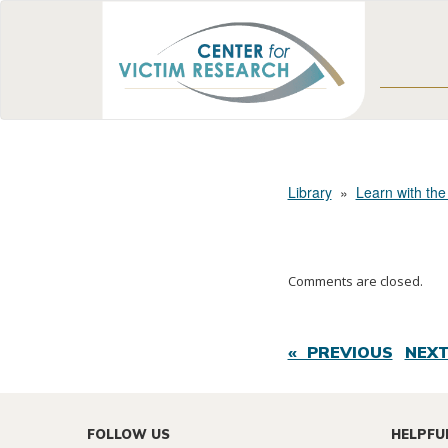
Library
»
Learn with the
Comments are closed.
« PREVIOUS
NEXT
FOLLOW US
HELPFU