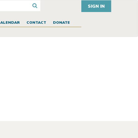
SIGN IN
CALENDAR
CONTACT
DONATE