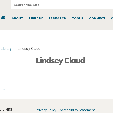
ABOUT
LIBRARY
RESEARCH
TOOLS
CONNECT
 Library
»
Lindsey Claud
Lindsey Claud
 »
L LINKS
Privacy Policy
|
Accessibility Statement