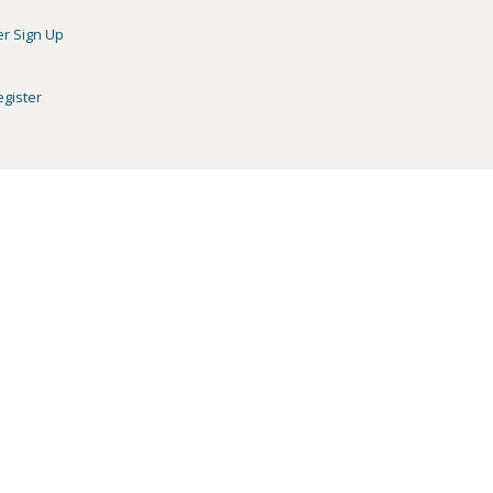
er Sign Up
egister