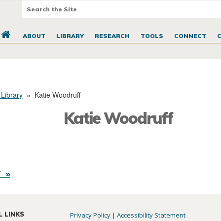
ABOUT
LIBRARY
RESEARCH
TOOLS
CONNECT
 Library
»
Katie Woodruff
Katie Woodruff
 »
L LINKS
Privacy Policy
|
Accessibility Statement