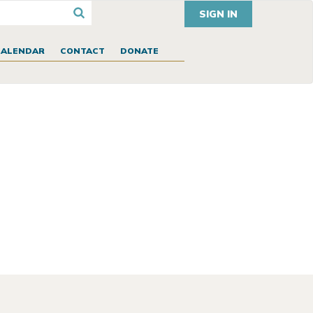
SIGN IN
CALENDAR
CONTACT
DONATE