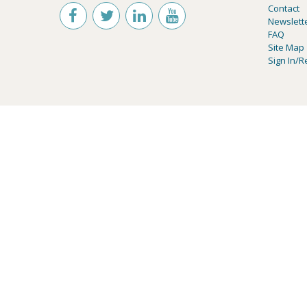
Contact
Newslett
FAQ
Site Map
Sign In/R