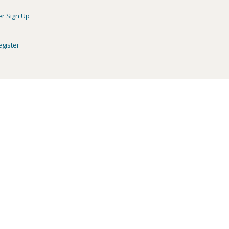
er Sign Up
egister