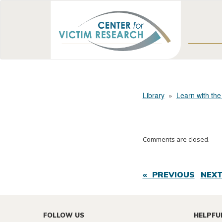
Library
»
Learn with the
Comments are closed.
« PREVIOUS
NEXT
FOLLOW US
HELPFU