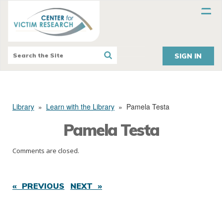
SIGN IN
Library
»
Learn with the Library
»
Pamela Testa
Pamela Testa
Comments are closed.
« PREVIOUS
NEXT »