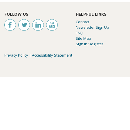
FOLLOW US
HELPFUL LINKS
Contact
Newsletter Sign Up
FAQ
Site Map
Sign In/Register
Privacy Policy
|
Accessibility Statement