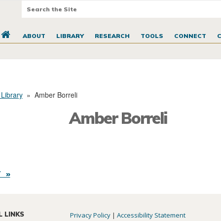
ABOUT
LIBRARY
RESEARCH
TOOLS
CONNECT
 Library
»
Amber Borreli
Amber Borreli
 »
L LINKS
Privacy Policy
|
Accessibility Statement