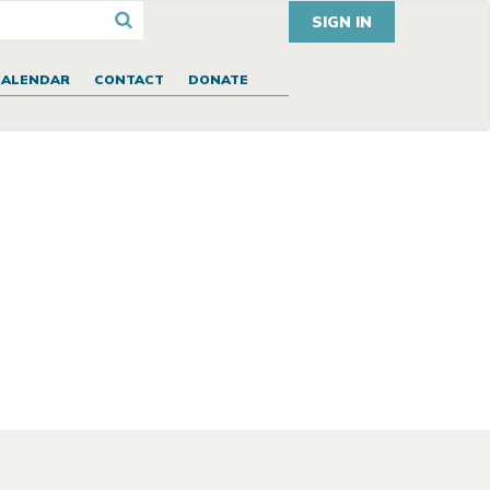
SIGN IN
CALENDAR
CONTACT
DONATE