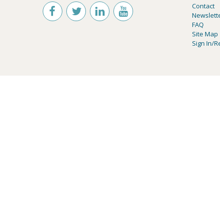
Contact
Newslett
FAQ
Site Map
Sign In/R