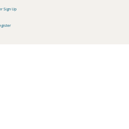
er Sign Up
egister