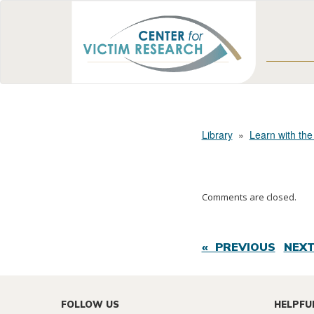
Library
»
Learn with the
Comments are closed.
« PREVIOUS
NEXT
FOLLOW US
HELPFU