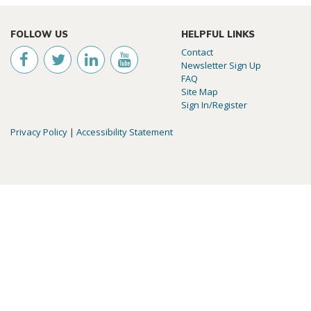
FOLLOW US
HELPFUL LINKS
Contact
Newsletter Sign Up
FAQ
Site Map
Sign In/Register
Privacy Policy
|
Accessibility Statement