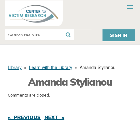
SIGN IN
Library
»
Learn with the Library
»
Amanda Stylianou
Amanda Stylianou
Comments are closed.
« PREVIOUS
NEXT »