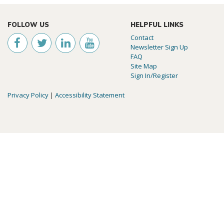
FOLLOW US
HELPFUL LINKS
Contact
Newsletter Sign Up
FAQ
Site Map
Sign In/Register
Privacy Policy
|
Accessibility Statement