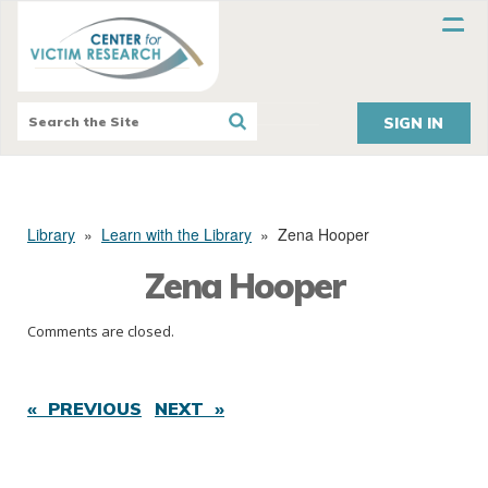
SIGN IN
Library
»
Learn with the Library
»
Zena Hooper
Zena Hooper
Comments are closed.
« PREVIOUS
NEXT »