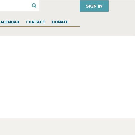
SIGN IN
CALENDAR
CONTACT
DONATE