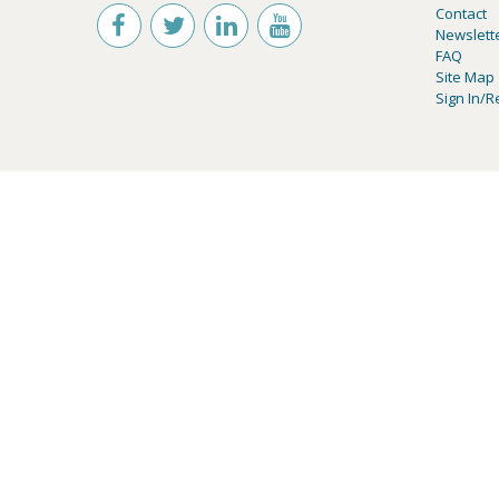
Contact
Newslett
FAQ
Site Map
Sign In/R