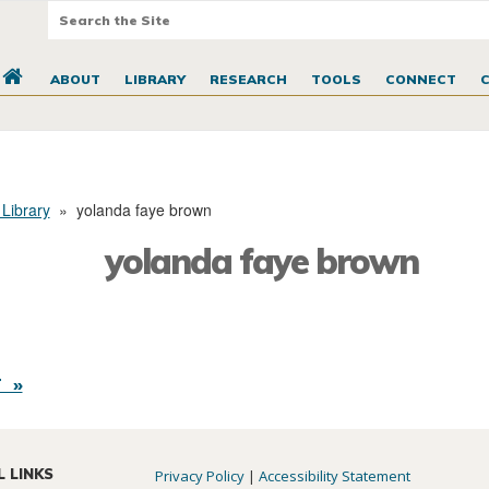
ABOUT
LIBRARY
RESEARCH
TOOLS
CONNECT
 Library
»
yolanda faye brown
yolanda faye brown
 »
L LINKS
Privacy Policy
|
Accessibility Statement