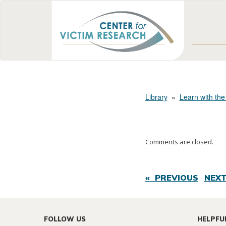
Library
»
Learn with the
Comments are closed.
« PREVIOUS
NEXT
FOLLOW US
HELPFU