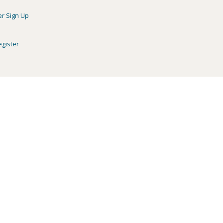
er Sign Up
egister