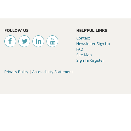
FOLLOW US
HELPFUL LINKS
Contact
Newsletter Sign Up
FAQ
Site Map
Sign In/Register
Privacy Policy
|
Accessibility Statement