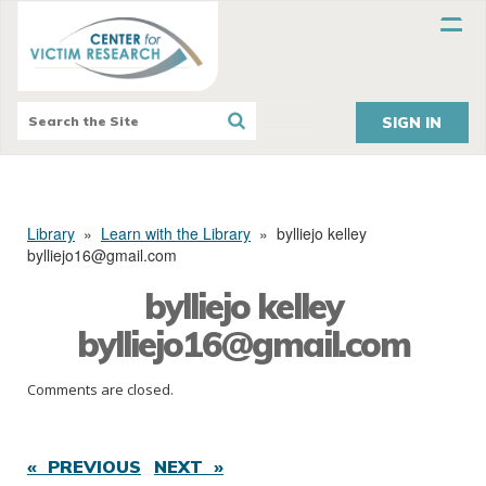
SIGN IN
Library
»
Learn with the Library
»
bylliejo kelley
bylliejo16@gmail.com
bylliejo kelley
bylliejo16@gmail.com
Comments are closed.
« PREVIOUS
NEXT »