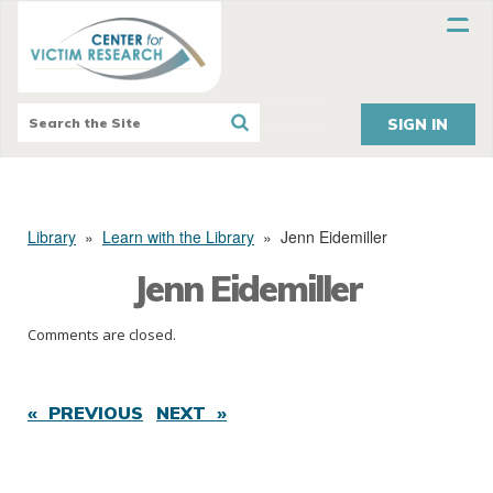
SIGN IN
Library
»
Learn with the Library
»
Jenn Eidemiller
Jenn Eidemiller
Comments are closed.
« PREVIOUS
NEXT »