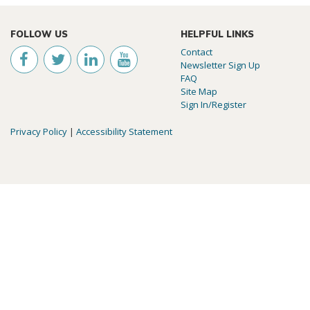
FOLLOW US
HELPFUL LINKS
Contact
Newsletter Sign Up
FAQ
Site Map
Sign In/Register
Privacy Policy
|
Accessibility Statement