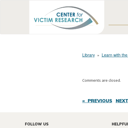
Library
»
Learn with the
Comments are closed.
« PREVIOUS
NEXT
FOLLOW US
HELPFU