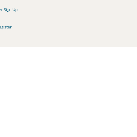
er Sign Up
egister