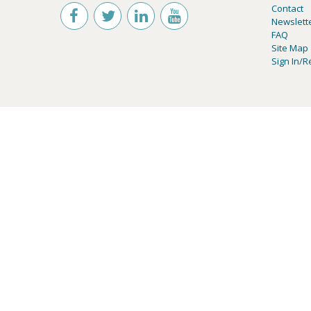
Contact
Newslett
FAQ
Site Map
Sign In/R