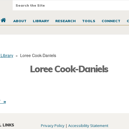
ABOUT
LIBRARY
RESEARCH
TOOLS
CONNECT
 Library
»
Loree Cook-Daniels
Loree Cook-Daniels
 »
L LINKS
Privacy Policy
|
Accessibility Statement