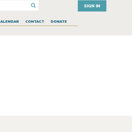
SIGN IN
CALENDAR
CONTACT
DONATE