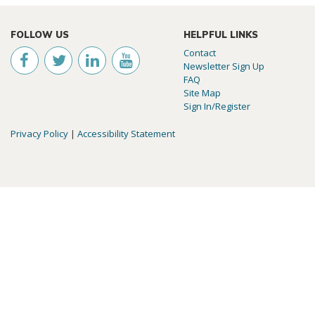
FOLLOW US
HELPFUL LINKS
Contact
Newsletter Sign Up
FAQ
Site Map
Sign In/Register
Privacy Policy
|
Accessibility Statement