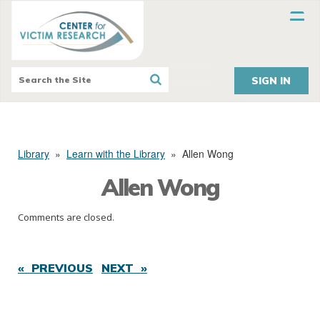
SIGN IN
Library
»
Learn with the Library
»
Allen Wong
Allen Wong
Comments are closed.
« PREVIOUS
NEXT »