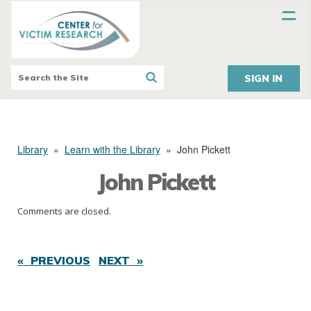
SIGN IN
Library
»
Learn with the Library
»
John Pickett
John Pickett
Comments are closed.
« PREVIOUS
NEXT »