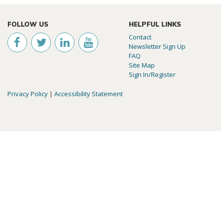
FOLLOW US
HELPFUL LINKS
Contact
Newsletter Sign Up
FAQ
Site Map
Sign In/Register
Privacy Policy
|
Accessibility Statement