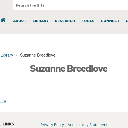
ABOUT
LIBRARY
RESEARCH
TOOLS
CONNECT
 Library
»
Suzanne Breedlove
Suzanne Breedlove
 »
L LINKS
Privacy Policy
|
Accessibility Statement