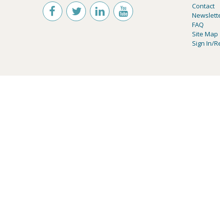
Contact
Newslett
FAQ
Site Map
Sign In/R