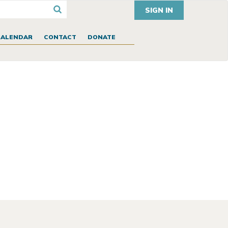
SIGN IN
CALENDAR
CONTACT
DONATE