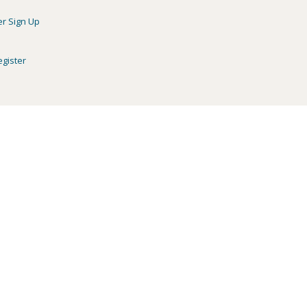
er Sign Up
egister