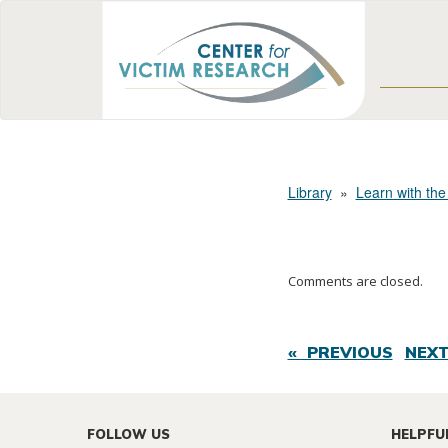
Library
»
Learn with the
Comments are closed.
« PREVIOUS
NEXT
FOLLOW US
HELPFU