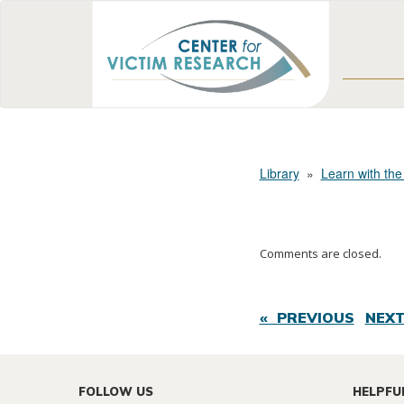
Library
»
Learn with the
Comments are closed.
« PREVIOUS
NEXT
FOLLOW US
HELPFU