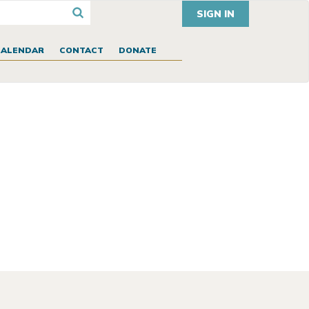
SIGN IN
CALENDAR
CONTACT
DONATE