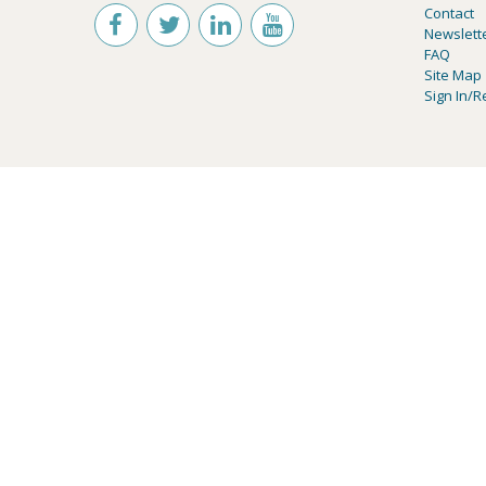
Contact
Newslett
FAQ
Site Map
Sign In/R