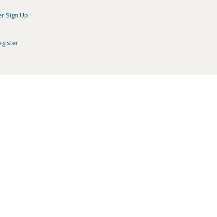
er Sign Up
egister