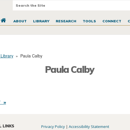
ABOUT
LIBRARY
RESEARCH
TOOLS
CONNECT
 Library
»
Paula Calby
Paula Calby
 »
L LINKS
Privacy Policy
|
Accessibility Statement