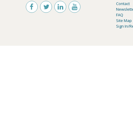
Contact
Newslett
FAQ
Site Map
Sign In/R