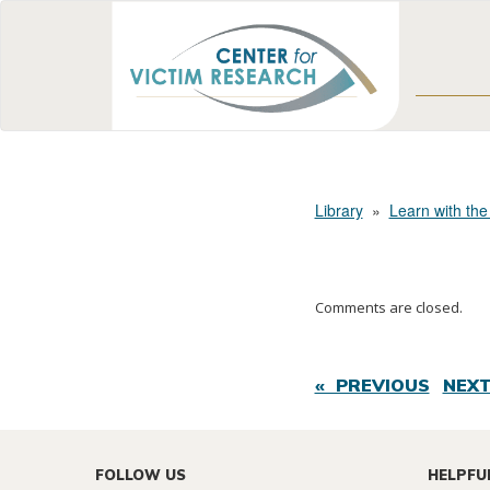
Library
»
Learn with the
Comments are closed.
« PREVIOUS
NEXT
FOLLOW US
HELPFU