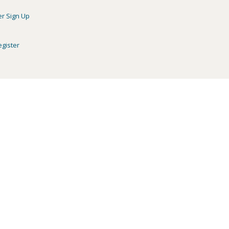
er Sign Up
egister