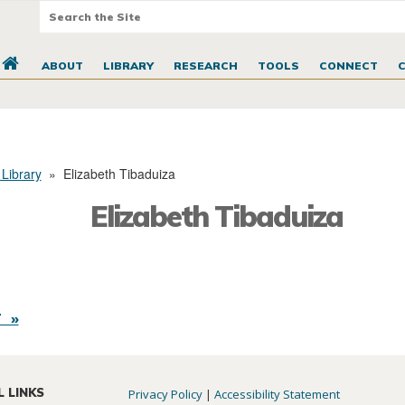
ABOUT
LIBRARY
RESEARCH
TOOLS
CONNECT
 Library
»
Elizabeth Tibaduiza
Elizabeth Tibaduiza
 »
L LINKS
Privacy Policy
|
Accessibility Statement