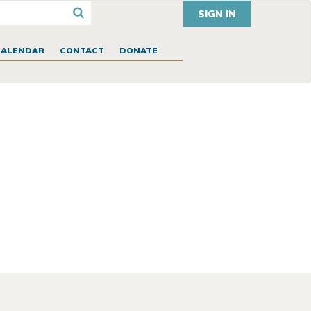
SIGN IN
CALENDAR
CONTACT
DONATE