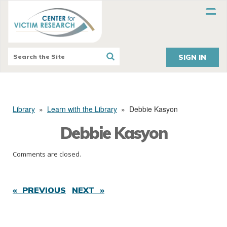
SIGN IN
Library
»
Learn with the Library
»
Debbie Kasyon
Debbie Kasyon
Comments are closed.
« PREVIOUS
NEXT »