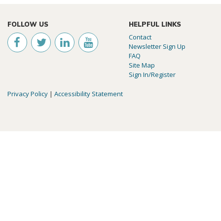
FOLLOW US
HELPFUL LINKS
Contact
Newsletter Sign Up
FAQ
Site Map
Sign In/Register
Privacy Policy
|
Accessibility Statement