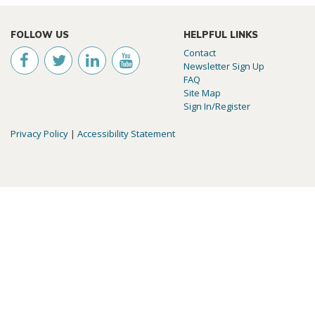
FOLLOW US
HELPFUL LINKS
Contact
Newsletter Sign Up
FAQ
Site Map
Sign In/Register
Privacy Policy
|
Accessibility Statement