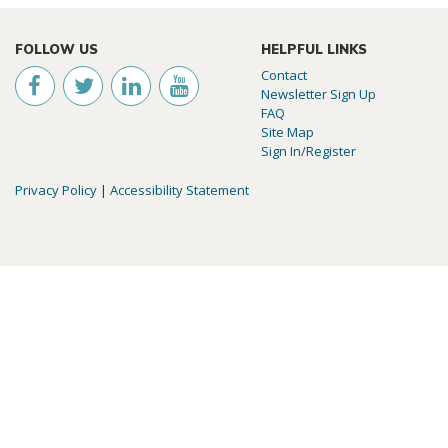
FOLLOW US
HELPFUL LINKS
Contact
Newsletter Sign Up
FAQ
Site Map
Sign In/Register
Privacy Policy
|
Accessibility Statement