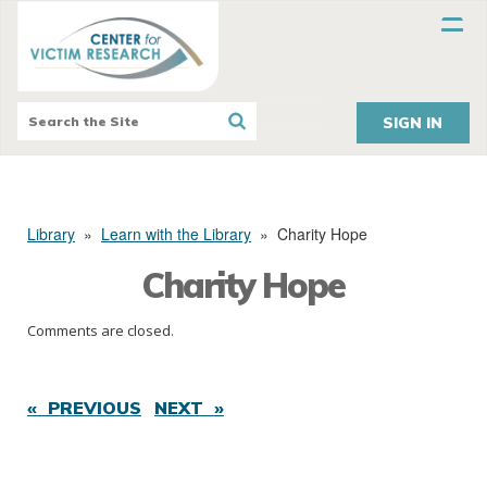
SIGN IN
Library
»
Learn with the Library
»
Charity Hope
Charity Hope
Comments are closed.
« PREVIOUS
NEXT »