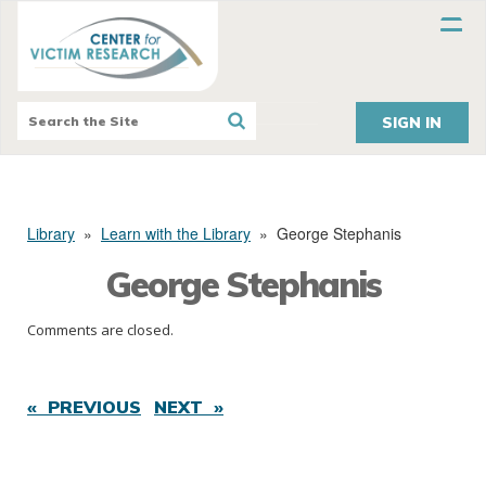
SIGN IN
Library
»
Learn with the Library
»
George Stephanis
George Stephanis
Comments are closed.
« PREVIOUS
NEXT »