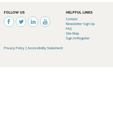
FOLLOW US
HELPFUL LINKS
Contact
Newsletter Sign Up
FAQ
Site Map
Sign In/Register
Privacy Policy
|
Accessibility Statement