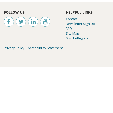
FOLLOW US
HELPFUL LINKS
Contact
Newsletter Sign Up
FAQ
Site Map
Sign In/Register
Privacy Policy
|
Accessibility Statement