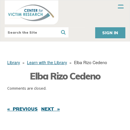
SIGN IN
Library
»
Learn with the Library
»
Elba Rizo Cedeno
Elba Rizo Cedeno
Comments are closed.
« PREVIOUS
NEXT »