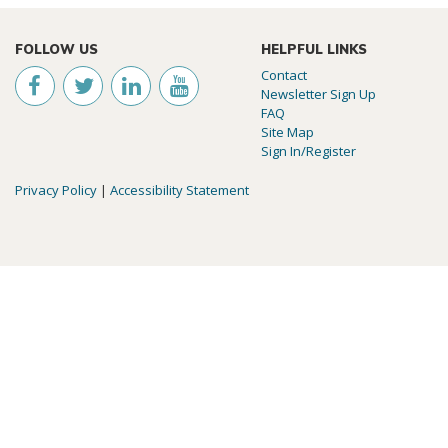
FOLLOW US
HELPFUL LINKS
Contact
Newsletter Sign Up
FAQ
Site Map
Sign In/Register
Privacy Policy
|
Accessibility Statement