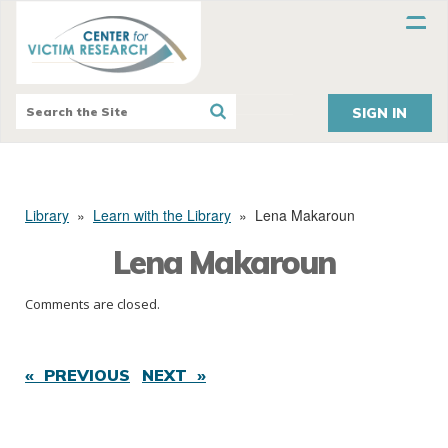
SIGN IN
Library
»
Learn with the Library
»
Lena Makaroun
Lena Makaroun
Comments are closed.
« PREVIOUS
NEXT »