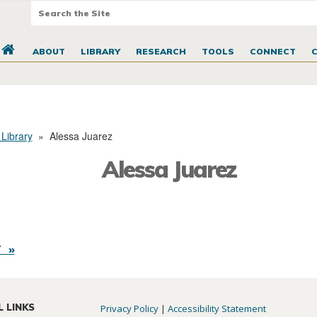
ABOUT
LIBRARY
RESEARCH
TOOLS
CONNECT
 Library
»
Alessa Juarez
Alessa Juarez
 »
L LINKS
Privacy Policy
|
Accessibility Statement