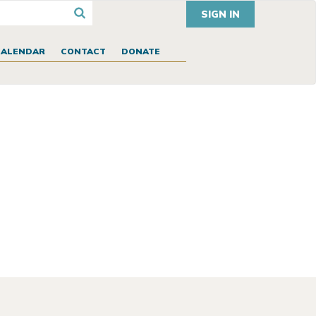
SIGN IN
CALENDAR
CONTACT
DONATE