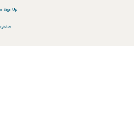
er Sign Up
egister