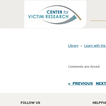
Library
»
Learn with the
Comments are closed.
« PREVIOUS
NEXT
FOLLOW US
HELPFU