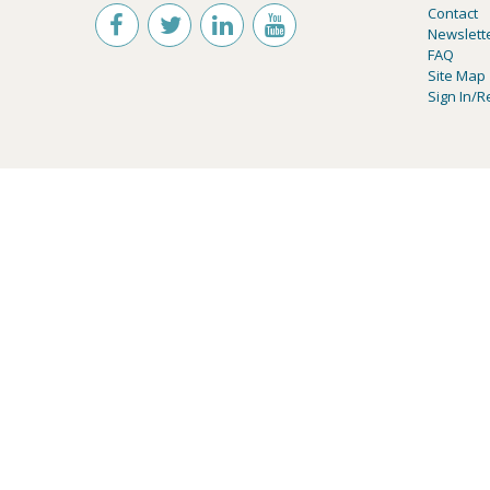
Contact
Newslett
FAQ
Site Map
Sign In/R