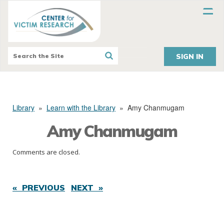
SIGN IN
Library
»
Learn with the Library
»
Amy Chanmugam
Amy Chanmugam
Comments are closed.
« PREVIOUS
NEXT »