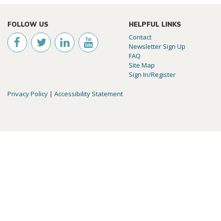
FOLLOW US
HELPFUL LINKS
Contact
Newsletter Sign Up
FAQ
Site Map
Sign In/Register
Privacy Policy
|
Accessibility Statement