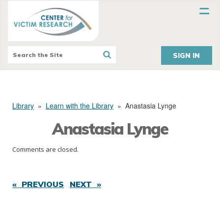
SIGN IN
Library
»
Learn with the Library
»
Anastasia Lynge
Anastasia Lynge
Comments are closed.
« PREVIOUS
NEXT »