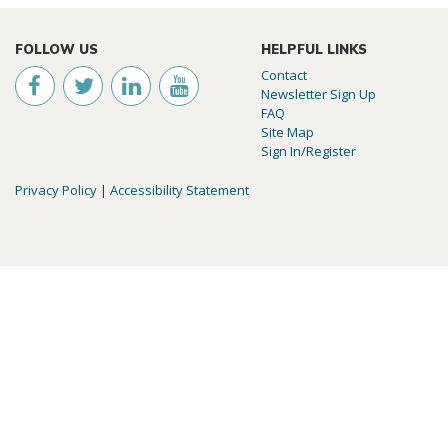
FOLLOW US
HELPFUL LINKS
Contact
Newsletter Sign Up
FAQ
Site Map
Sign In/Register
Privacy Policy
|
Accessibility Statement