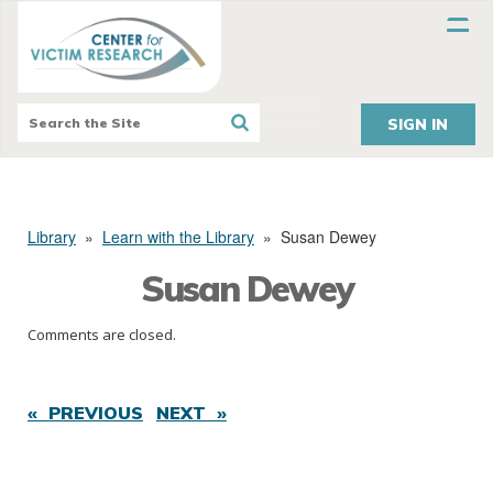
SIGN IN
Library
»
Learn with the Library
»
Susan Dewey
Susan Dewey
Comments are closed.
« PREVIOUS
NEXT »