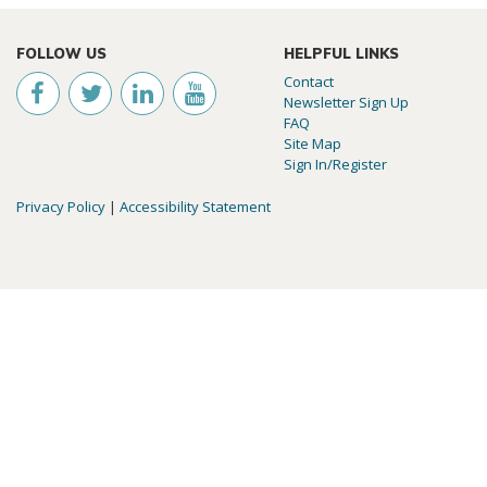
FOLLOW US
HELPFUL LINKS
Contact
Newsletter Sign Up
FAQ
Site Map
Sign In/Register
Privacy Policy
|
Accessibility Statement