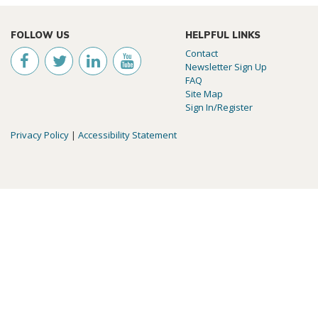
FOLLOW US
HELPFUL LINKS
Contact
Newsletter Sign Up
FAQ
Site Map
Sign In/Register
Privacy Policy
|
Accessibility Statement