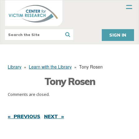
SIGN IN
Library
»
Learn with the Library
»
Tony Rosen
Tony Rosen
Comments are closed.
« PREVIOUS
NEXT »