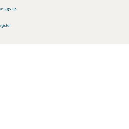
er Sign Up
egister