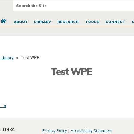
ABOUT
LIBRARY
RESEARCH
TOOLS
CONNECT
 Library
»
Test WPE
Test WPE
 »
L LINKS
Privacy Policy
|
Accessibility Statement