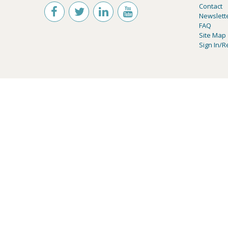
Contact
Newslett
FAQ
Site Map
Sign In/R