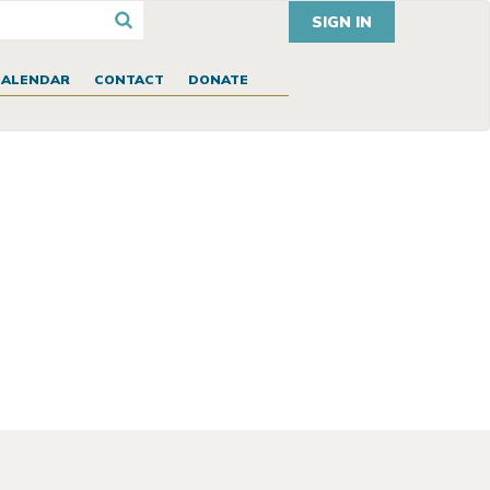
SIGN IN
CALENDAR
CONTACT
DONATE