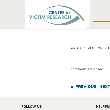
Library
»
Learn with the
Comments are closed.
« PREVIOUS
NEXT
FOLLOW US
HELPFU