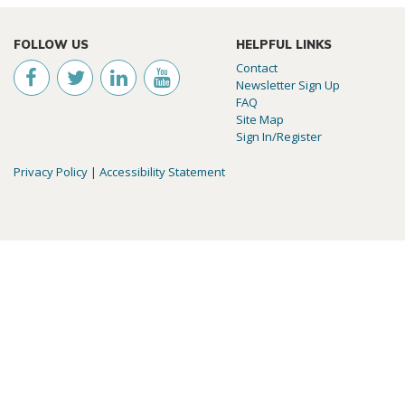
FOLLOW US
HELPFUL LINKS
Contact
Newsletter Sign Up
FAQ
Site Map
Sign In/Register
Privacy Policy
|
Accessibility Statement