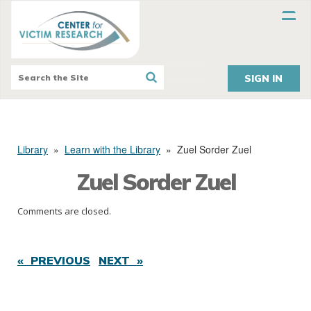
SIGN IN
Library
»
Learn with the Library
»
Zuel Sorder Zuel
Zuel Sorder Zuel
Comments are closed.
« PREVIOUS
NEXT »