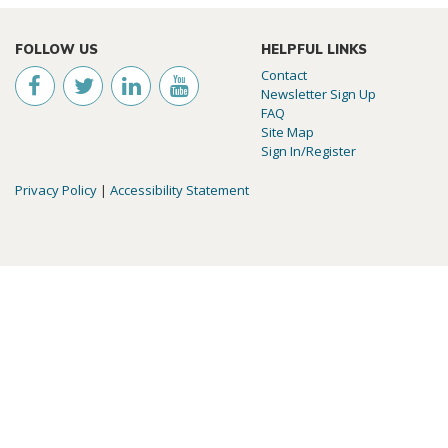
FOLLOW US
HELPFUL LINKS
Contact
Newsletter Sign Up
FAQ
Site Map
Sign In/Register
Privacy Policy
|
Accessibility Statement