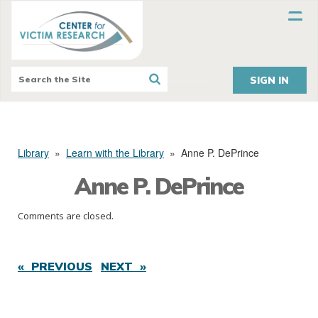
SIGN IN
Library
»
Learn with the Library
»
Anne P. DePrince
Anne P. DePrince
Comments are closed.
« PREVIOUS
NEXT »