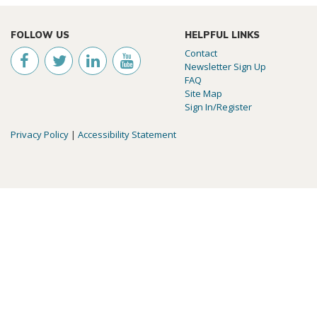
FOLLOW US
HELPFUL LINKS
Contact
Newsletter Sign Up
FAQ
Site Map
Sign In/Register
Privacy Policy
|
Accessibility Statement