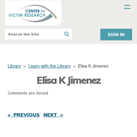
SIGN IN
Library
»
Learn with the Library
»
Elisa K Jimenez
Elisa K Jimenez
Comments are closed.
« PREVIOUS
NEXT »