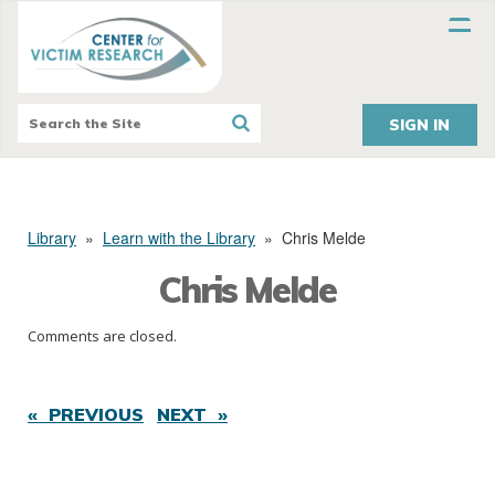
SIGN IN
Library
»
Learn with the Library
»
Chris Melde
Chris Melde
Comments are closed.
« PREVIOUS
NEXT »