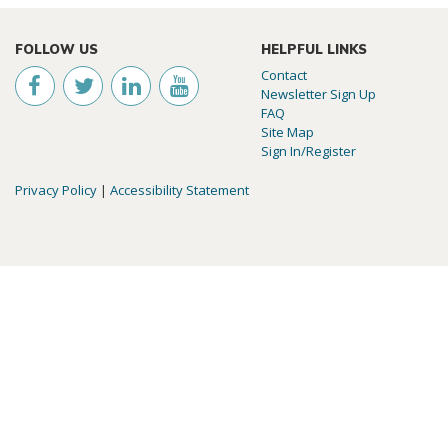
FOLLOW US
HELPFUL LINKS
Contact
Newsletter Sign Up
FAQ
Site Map
Sign In/Register
Privacy Policy
|
Accessibility Statement