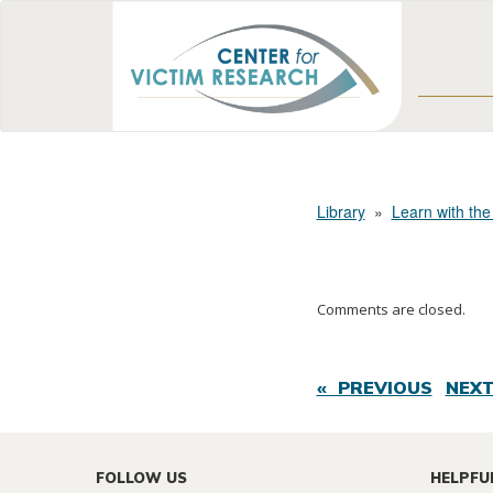
Library
»
Learn with the
Comments are closed.
« PREVIOUS
NEXT
FOLLOW US
HELPFU