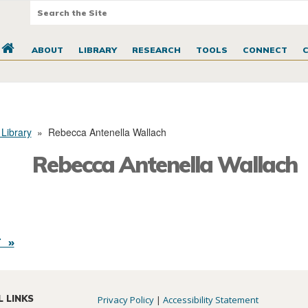
ABOUT
LIBRARY
RESEARCH
TOOLS
CONNECT
 Library
»
Rebecca Antenella Wallach
Rebecca Antenella Wallach
 »
L LINKS
Privacy Policy
|
Accessibility Statement