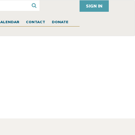
SIGN IN
CALENDAR
CONTACT
DONATE