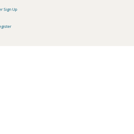
er Sign Up
egister