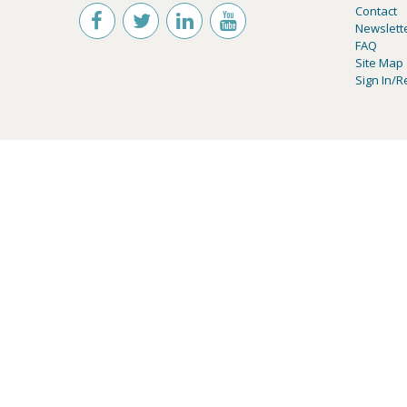
Contact
Newslett
FAQ
Site Map
Sign In/R