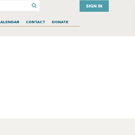
SIGN IN
CALENDAR
CONTACT
DONATE