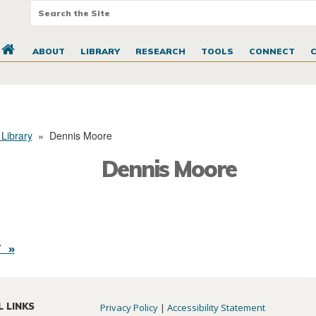
ABOUT
LIBRARY
RESEARCH
TOOLS
CONNECT
 Library
»
Dennis Moore
Dennis Moore
 »
L LINKS
Privacy Policy
|
Accessibility Statement