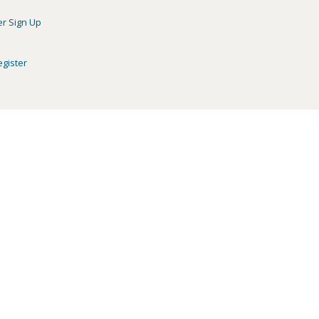
er Sign Up
egister