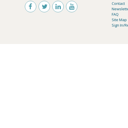
Contact
Newslett
FAQ
Site Map
Sign In/R