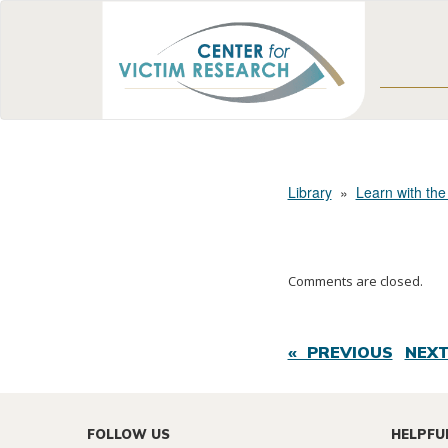
Library
»
Learn with the
Comments are closed.
« PREVIOUS
NEXT
FOLLOW US
HELPFU