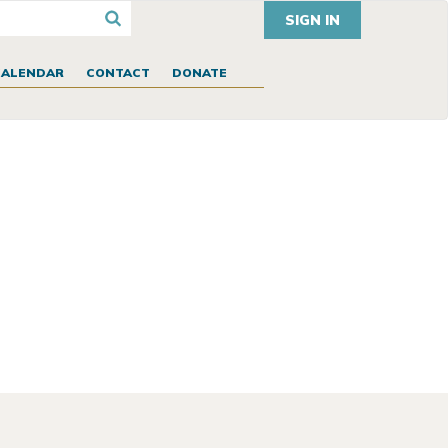
SIGN IN
CALENDAR
CONTACT
DONATE