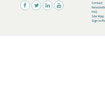
Contact
Newslett
FAQ
Site Map
Sign In/R