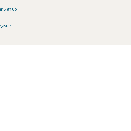
er Sign Up
egister