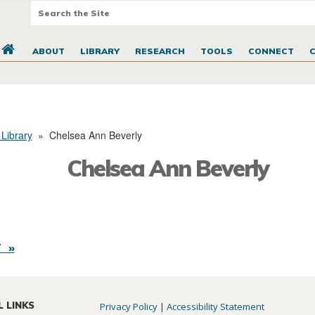
ABOUT
LIBRARY
RESEARCH
TOOLS
CONNECT
 Library
»
Chelsea Ann Beverly
Chelsea Ann Beverly
 »
L LINKS
Privacy Policy
|
Accessibility Statement