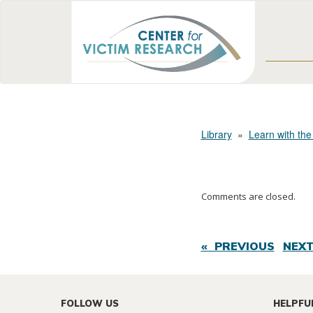
Library
»
Learn with the
Comments are closed.
« PREVIOUS
NEXT
FOLLOW US
HELPFU