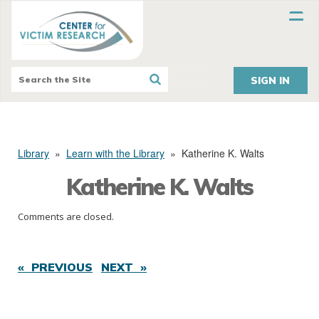
SIGN IN
Library
»
Learn with the Library
»
Katherine K. Walts
Katherine K. Walts
Comments are closed.
« PREVIOUS
NEXT »