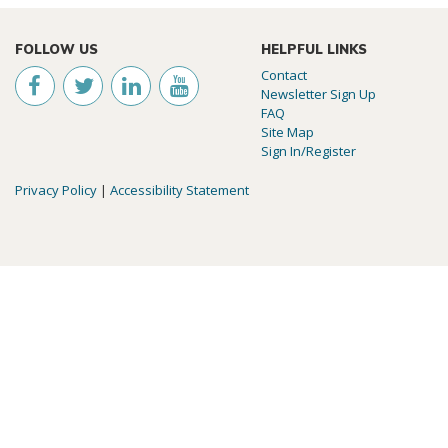
FOLLOW US
HELPFUL LINKS
Contact
Newsletter Sign Up
FAQ
Site Map
Sign In/Register
Privacy Policy
|
Accessibility Statement