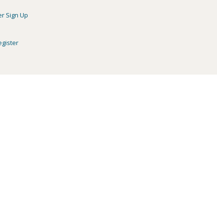
er Sign Up
egister