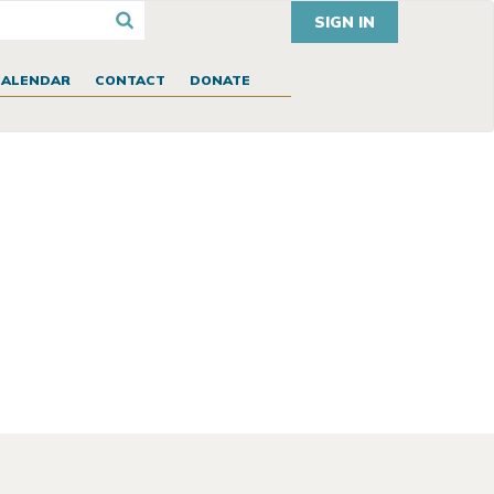
SIGN IN
CALENDAR
CONTACT
DONATE