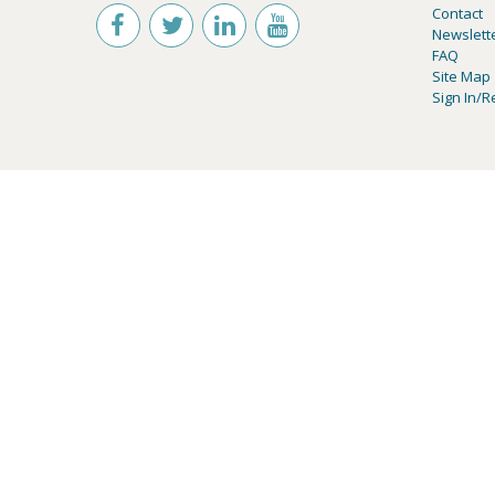
Contact
Newslett
FAQ
Site Map
Sign In/R