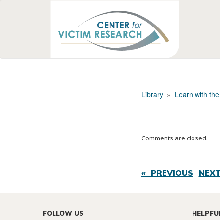
Library
»
Learn with the
Comments are closed.
« PREVIOUS
NEXT
FOLLOW US
HELPFU