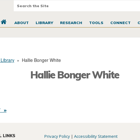
ABOUT
LIBRARY
RESEARCH
TOOLS
CONNECT
 Library
»
Hallie Bonger White
Hallie Bonger White
 »
L LINKS
Privacy Policy
|
Accessibility Statement