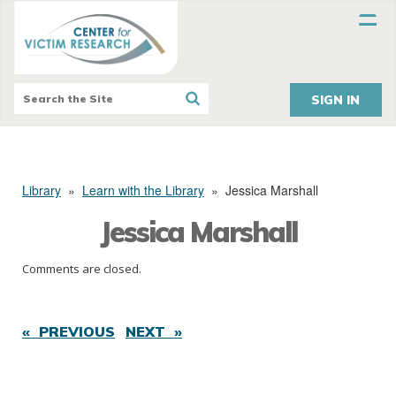
SIGN IN
Library
»
Learn with the Library
»
Jessica Marshall
Jessica Marshall
Comments are closed.
« PREVIOUS
NEXT »