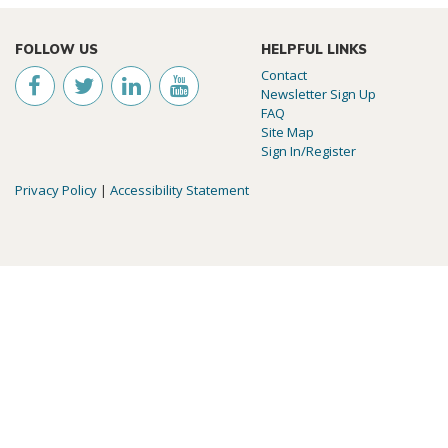
FOLLOW US
HELPFUL LINKS
Contact
Newsletter Sign Up
FAQ
Site Map
Sign In/Register
Privacy Policy
|
Accessibility Statement