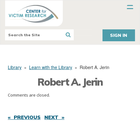
SIGN IN
Library
»
Learn with the Library
»
Robert A. Jerin
Robert A. Jerin
Comments are closed.
« PREVIOUS
NEXT »