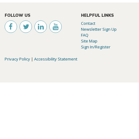
FOLLOW US
HELPFUL LINKS
Contact
Newsletter Sign Up
FAQ
Site Map
Sign In/Register
Privacy Policy
|
Accessibility Statement