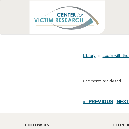
Library
»
Learn with the
Comments are closed.
« PREVIOUS
NEXT
FOLLOW US
HELPFU