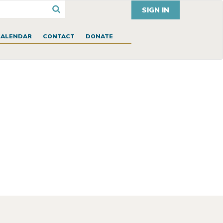
SIGN IN
CALENDAR
CONTACT
DONATE