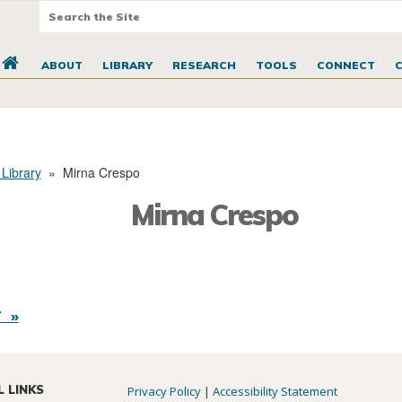
ABOUT
LIBRARY
RESEARCH
TOOLS
CONNECT
 Library
»
Mirna Crespo
Mirna Crespo
 »
L LINKS
Privacy Policy
|
Accessibility Statement