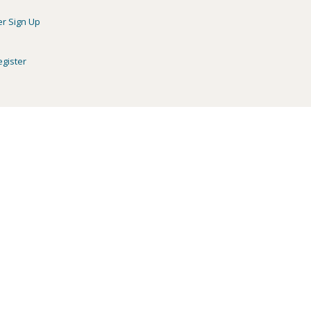
er Sign Up
egister