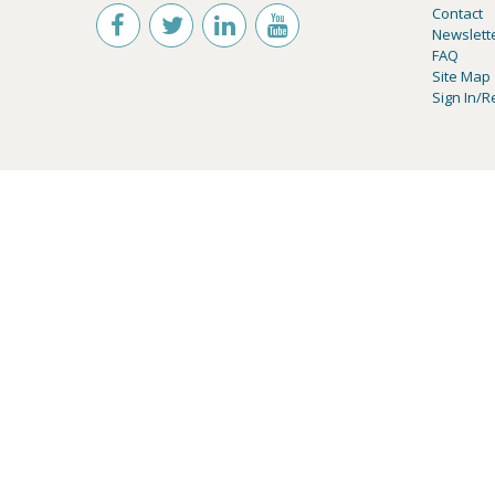
Contact
Newslett
FAQ
Site Map
Sign In/R