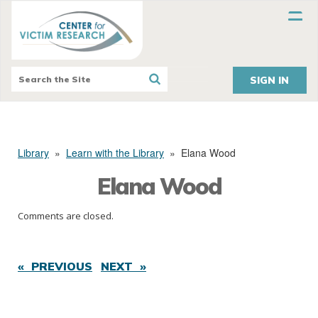
SIGN IN
Library
»
Learn with the Library
»
Elana Wood
Elana Wood
Comments are closed.
« PREVIOUS
NEXT »