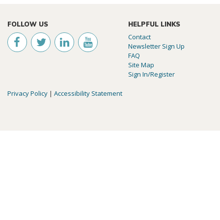
FOLLOW US
HELPFUL LINKS
Contact
Newsletter Sign Up
FAQ
Site Map
Sign In/Register
Privacy Policy
|
Accessibility Statement