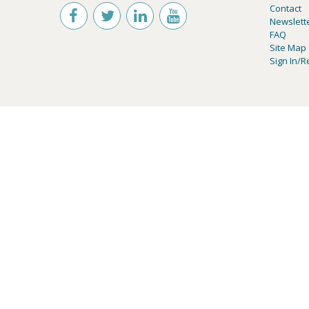
Contact
Newslett
FAQ
Site Map
Sign In/R