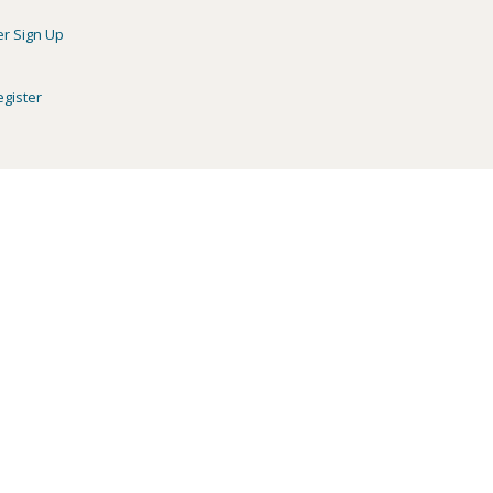
er Sign Up
egister