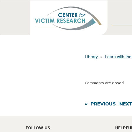
Library
»
Learn with the
Comments are closed.
« PREVIOUS
NEXT
FOLLOW US
HELPFU