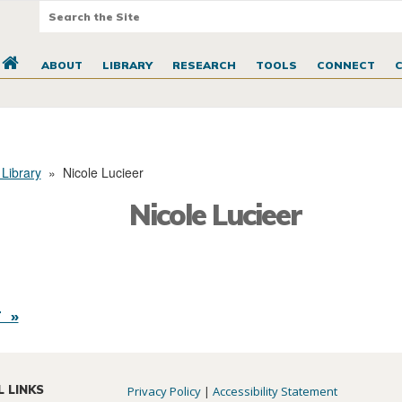
ABOUT
LIBRARY
RESEARCH
TOOLS
CONNECT
 Library
»
Nicole Lucieer
Nicole Lucieer
 »
L LINKS
Privacy Policy
|
Accessibility Statement