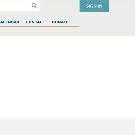
SIGN IN
CALENDAR
CONTACT
DONATE