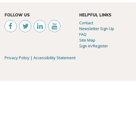
FOLLOW US
HELPFUL LINKS
Contact
Newsletter Sign Up
FAQ
Site Map
Sign In/Register
Privacy Policy
|
Accessibility Statement