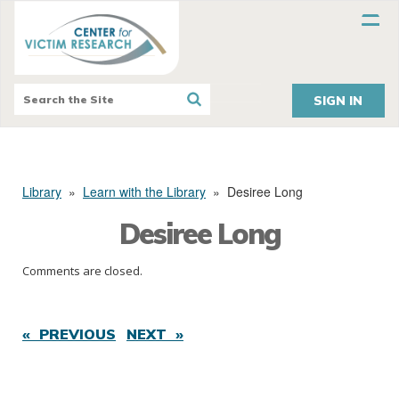
SIGN IN
Library
»
Learn with the Library
»
Desiree Long
Desiree Long
Comments are closed.
« PREVIOUS
NEXT »