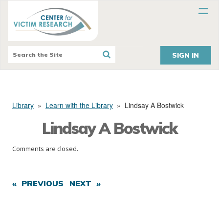
SIGN IN
Library
»
Learn with the Library
»
Lindsay A Bostwick
Lindsay A Bostwick
Comments are closed.
« PREVIOUS
NEXT »