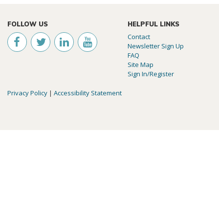
FOLLOW US
HELPFUL LINKS
Contact
Newsletter Sign Up
FAQ
Site Map
Sign In/Register
Privacy Policy
|
Accessibility Statement