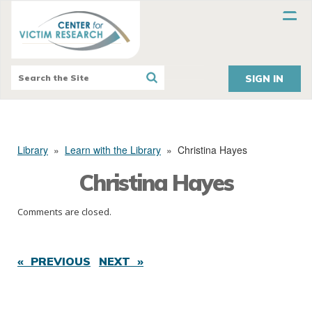
SIGN IN
Library
»
Learn with the Library
»
Christina Hayes
Christina Hayes
Comments are closed.
« PREVIOUS
NEXT »