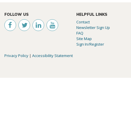
FOLLOW US
HELPFUL LINKS
Contact
Newsletter Sign Up
FAQ
Site Map
Sign In/Register
Privacy Policy
|
Accessibility Statement