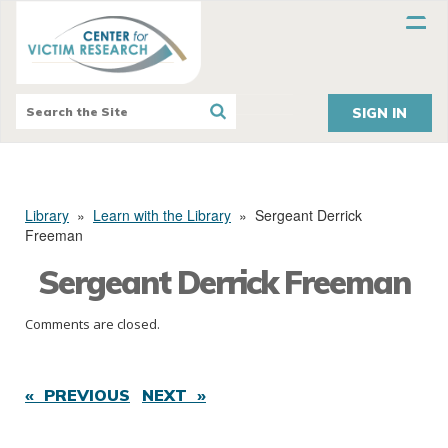
SIGN IN
Library
»
Learn with the Library
»
Sergeant Derrick
Freeman
Sergeant Derrick Freeman
Comments are closed.
« PREVIOUS
NEXT »