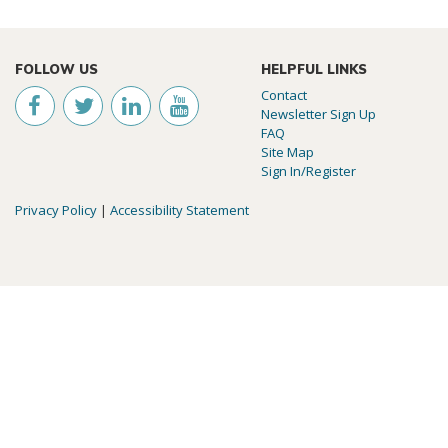
FOLLOW US
HELPFUL LINKS
Contact
Newsletter Sign Up
FAQ
Site Map
Sign In/Register
Privacy Policy
|
Accessibility Statement